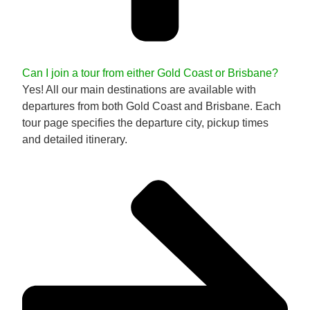
Can I join a tour from either Gold Coast or Brisbane?
Yes! All our main destinations are available with
departures from both Gold Coast and Brisbane. Each
tour page specifies the departure city, pickup times
and detailed itinerary.