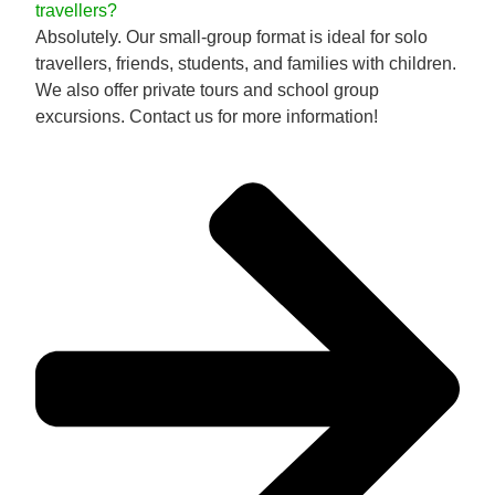
travellers?
Absolutely. Our small-group format is ideal for solo
travellers, friends, students, and families with children.
We also offer private tours and school group
excursions. Contact us for more information!