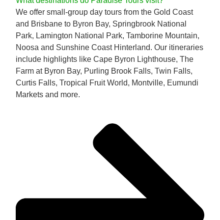
What destinations do Paradise Tours visit?
We offer small-group day tours from the Gold Coast
and Brisbane to Byron Bay, Springbrook National
Park, Lamington National Park, Tamborine Mountain,
Noosa and Sunshine Coast Hinterland. Our itineraries
include highlights like Cape Byron Lighthouse, The
Farm at Byron Bay, Purling Brook Falls, Twin Falls,
Curtis Falls, Tropical Fruit World, Montville, Eumundi
Markets and more.