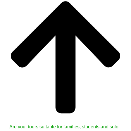
Are your tours suitable for families, students and solo