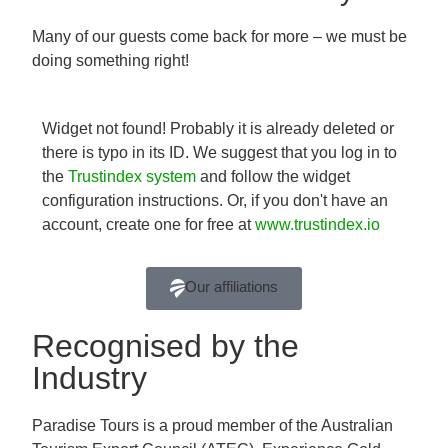
Many of our guests come back for more – we must be
doing something right!
Widget not found! Probably it is already deleted or
there is typo in its ID. We suggest that you log in to
the
Trustindex system
and follow the widget
configuration instructions. Or, if you don't have an
account, create one for free at
www.trustindex.io
Our affiliations
Recognised by the
Industry
Paradise Tours is a proud member of the Australian