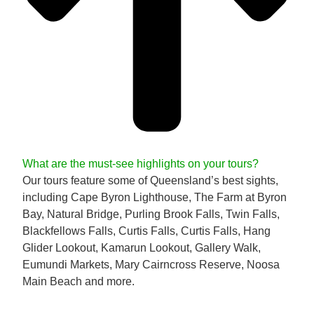
What are the must-see highlights on your tours?
Our tours feature some of Queensland’s best sights,
including Cape Byron Lighthouse, The Farm at Byron
Bay, Natural Bridge, Purling Brook Falls, Twin Falls,
Blackfellows Falls, Curtis Falls, Curtis Falls, Hang
Glider Lookout, Kamarun Lookout, Gallery Walk,
Eumundi Markets, Mary Cairncross Reserve, Noosa
Main Beach and more.