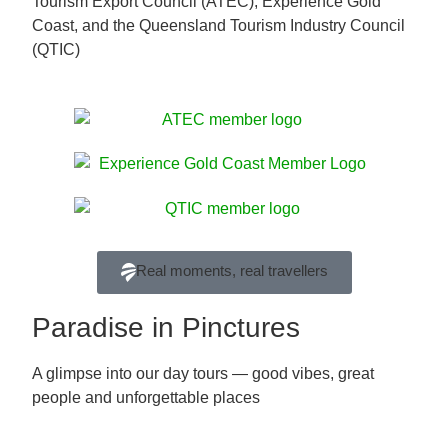
Tourism Export Council (ATEC), Experience Gold
Coast, and the Queensland Tourism Industry Council
(QTIC)
Real moments, real travellers
Paradise in Pinctures
A glimpse into our day tours — good vibes, great
people and unforgettable places