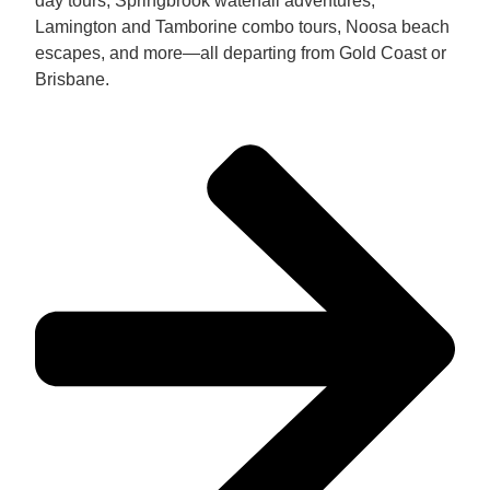
day tours, Springbrook waterfall adventures,
Lamington and Tamborine combo tours, Noosa beach
escapes, and more—all departing from Gold Coast or
Brisbane.