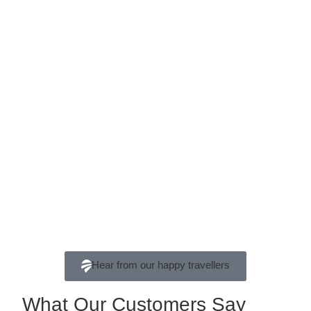
Hear from our happy travellers
What Our Customers Say