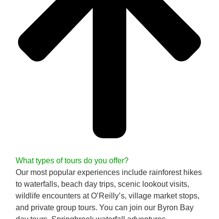
What types of tours do you offer?
Our most popular experiences include rainforest hikes
to waterfalls, beach day trips, scenic lookout visits,
wildlife encounters at O’Reilly’s, village market stops,
and private group tours. You can join our Byron Bay