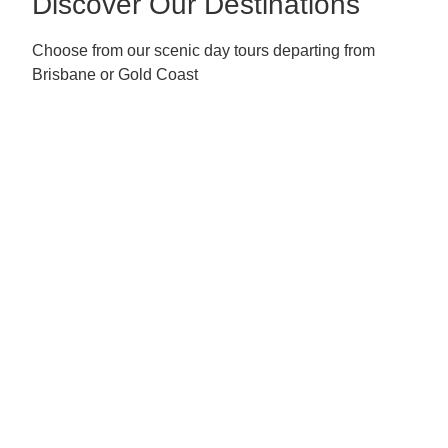
Discover Our Destinations
Choose from our scenic day tours departing from
Brisbane or Gold Coast