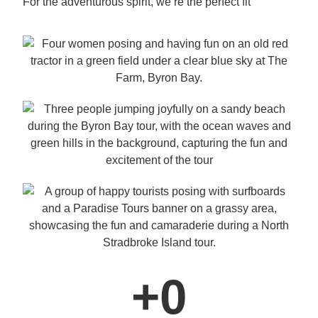
For the adventurous spirit, we’re the perfect fit
+
0