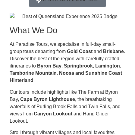
What We Do
At Paradise Tours, we specialise in full-day small-
group tours departing from
Gold Coast
and
Brisbane
.
Discover the best of the region with carefully crafted
itineraries to
Byron Bay
,
Springbrook
,
Lamington
,
Tamborine Mountain
,
Noosa and
Sunshine Coast
Hinterland
.
Our tours include highlights like The Farm at Byron
Bay,
Cape Byron Lighthouse
, the breathtaking
waterfalls of Purling Brook Falls and Twin Falls, and
views from
Canyon Lookout
and Hang Glider
Lookout.
Stroll through vibrant villages and local favourites