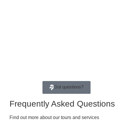
Got questions?
Frequently Asked Questions
Find out more about our tours and services