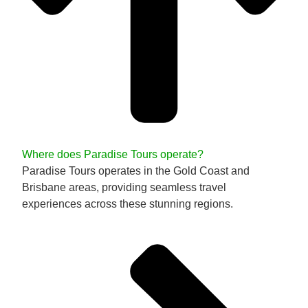
Where does Paradise Tours operate?
Paradise Tours operates in the Gold Coast and
Brisbane areas, providing seamless travel
experiences across these stunning regions.