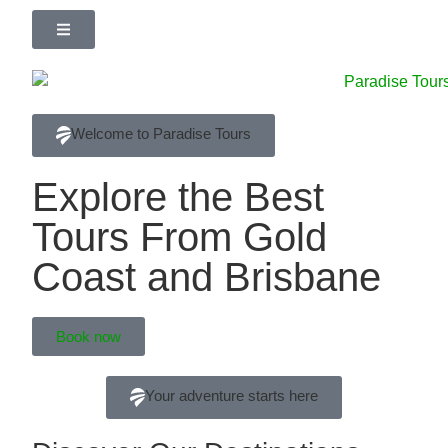
Welcome to Paradise Tours
Explore the Best
Tours From Gold
Coast and Brisbane
Book now
Your adventure starts here