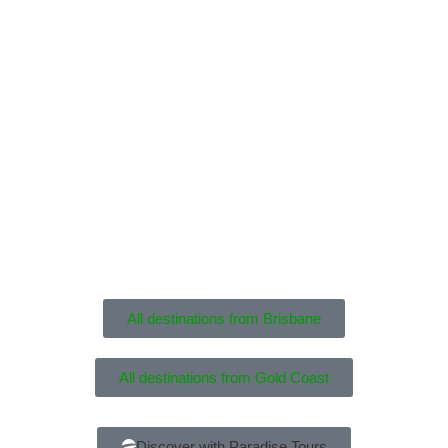
All destinations from Brisbane
All destinations from Gold Coast
Discover with Paradise Tours