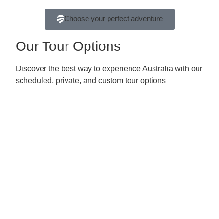
Choose your perfect adventure
Our Tour Options
Discover the best way to experience Australia with our
scheduled, private, and custom tour options