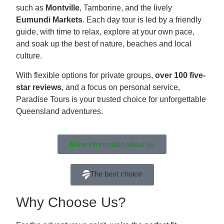
such as
Montville
, Tamborine, and the lively
Eumundi Markets
. Each day tour is led by a friendly
guide, with time to relax, explore at your own pace,
and soak up the best of nature, beaches and local
culture.
With flexible options for private groups,
over 100 five-
star reviews
, and a focus on personal service,
Paradise Tours is your trusted choice for unforgettable
Queensland adventures.
More information about us
The best choice
Why Choose Us?