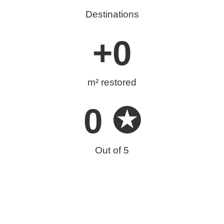
Destinations
+
0
m² restored
0
 ✪
Out of 5